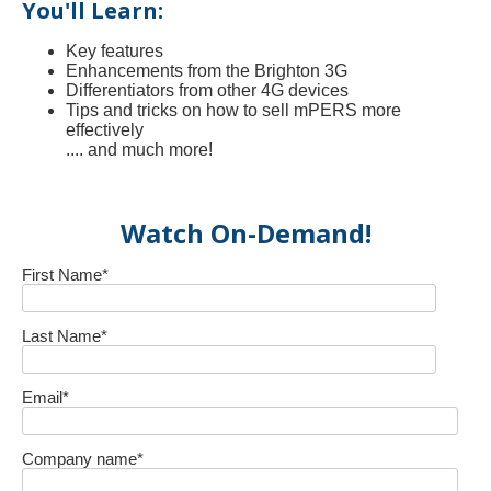
You'll Learn:
Key features
Enhancements from the Brighton 3G
Differentiators from other 4G devices
Tips and tricks on how to sell mPERS more
effectively
.... and much more!
Watch On-Demand!
First Name
*
Last Name
*
Email
*
Company name
*