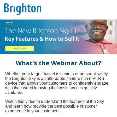
What's the Webinar About?
Whether your target market is seniors or personal safety,
the Brighton Sky is an affordable, feature rich mPERS
device that allows your customers to confidently engage
with their world knowing that assistance is quickly
available.
Watch this video to understand the features of the Sky
and learn how provide the best possible customer
experience to your customers.